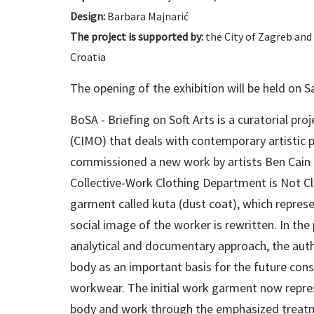
Design:
Barbara Majnarić
The project is supported by:
the City of Zagreb and 
Croatia
The opening of the exhibition will be held on 
BoSA - Briefing on Soft Arts is a curatorial pr
(CIMO) that deals with contemporary artistic pra
commissioned a new work by artists Ben Cain a
Collective-Work Clothing Department is Not Cl
garment called kuta (dust coat), which repres
social image of the worker is rewritten. In t
analytical and documentary approach, the auth
body as an important basis for the future con
workwear. The initial work garment now repr
body and work through the emphasized treatme