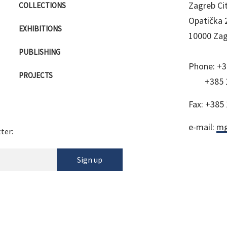
Zagreb C
COLLECTIONS
Opatička 
EXHIBITIONS
10000 Za
PUBLISHING
Phone:
+3
PROJECTS
+385 
Fax:
+385 
e-mail:
mg
ter:
Sign up