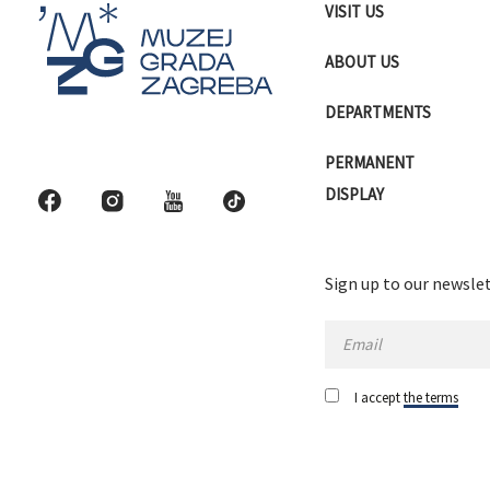
VISIT US
ABOUT US
DEPARTMENTS
PERMANENT
DISPLAY
Sign up to our newslet
I accept
the terms