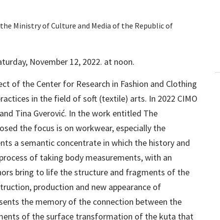
the Ministry of Culture and Media of the Republic of
Saturday, November 12, 2022. at noon.
oject of the Center for Research in Fashion and Clothing
ctices in the field of soft (textile) arts. In 2022 CIMO
nd Tina Gverović. In the work entitled The
osed the focus is on workwear, especially the
ents a semantic concentrate in which the history and
he process of taking body measurements, with an
ors bring to life the structure and fragments of the
struction, production and new appearance of
esents the memory of the connection between the
nts of the surface transformation of the kuta that