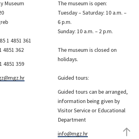
ity Museum
The museum is open:
20
Tuesday – Saturday: 10 a.m. –
greb
6 p.m.
Sunday: 10 a.m. – 2 p.m.
85 1 4851 361
1 4851 362
The museum is closed on
holidays.
1 4851 359
z@mgz.hr
Guided tours:
Guided tours can be arranged,
information being given by
Visitor Service or Educational
Department
info@mgz.hr