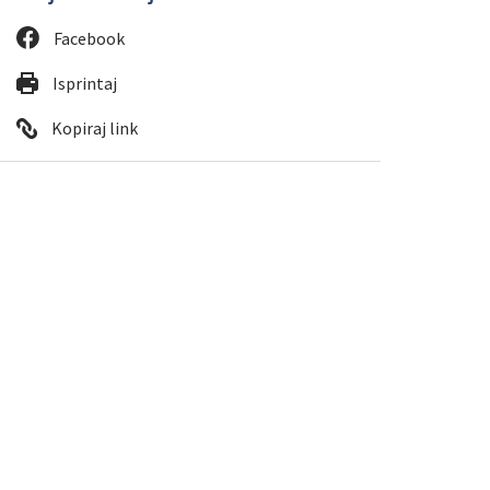
Facebook
Isprintaj
Kopiraj link