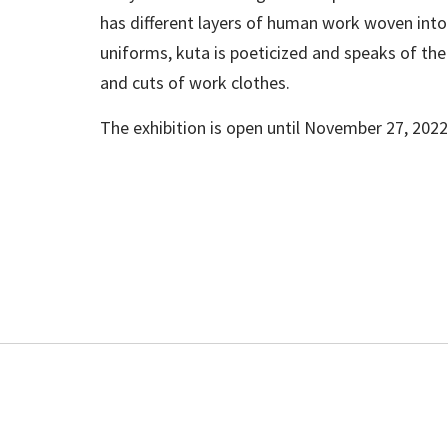
has different layers of human work woven into
uniforms, kuta is poeticized and speaks of the 
and cuts of work clothes.
The exhibition is open until November 27, 2022