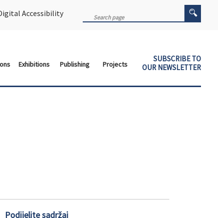
igital Accessibility
SUBSCRIBE TO
ions
Exhibitions
Publishing
Projects
OUR NEWSLETTER
Podijelite sadržaj