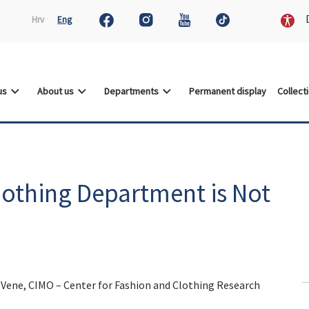
D
Hrv
Eng
 us
About us
Departments
Permanent display
Collect
lothing Department is Not
a Vene, CIMO – Center for Fashion and Clothing Research