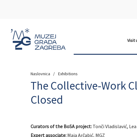
Visit
Naslovnica
Exhibitions
The Collective-Work C
Closed
Curators of the BoSA project:
Tonči Vladislavić, Le
Expert associate:
Maja Arčabić, MGZ