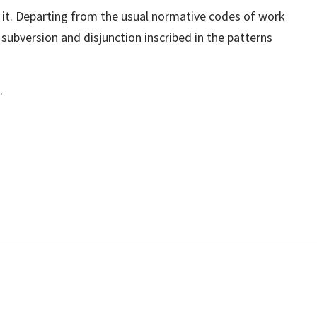
 it. Departing from the usual normative codes of work
subversion and disjunction inscribed in the patterns
.