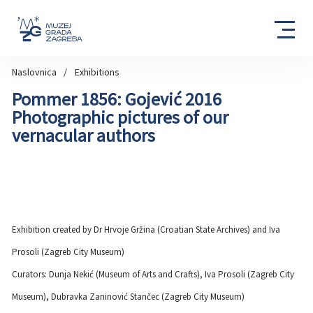
Naslovnica
Exhibitions
Pommer 1856: Gojević 2016
Photographic pictures of our
vernacular authors
Exhibition created by Dr Hrvoje Gržina (Croatian State Archives) and Iva
Prosoli (Zagreb City Museum)
Curators: Dunja Nekić (Museum of Arts and Crafts), Iva Prosoli (Zagreb City
Museum), Dubravka Zaninović Stančec (Zagreb City Museum)