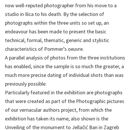
now well-reputed photographer from his move to a
studio in Ilica to his death. By the selection of
photographs within the three units so set up, an
endeavour has been made to present the basic
technical, formal, thematic, generic and stylistic
characteristics of Pommer’s oeuvre.
A parallel analysis of photos from the three institutions
has enabled, since the sample is so much the greater, a
much more precise dating of individual shots than was
previously possible.
Particularly featured in the exhibition are photographs
that were created as part of the Photographic pictures
of our vernacular authors project, from which the
exhibition has taken its name; also shown is the
Unveiling of the monument to Jellačić Ban in Zagreb