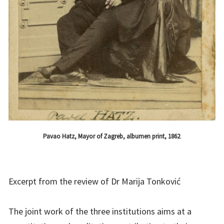
Pavao Hatz, Mayor of Zagreb, albumen print, 1862
.
Excerpt from the review of Dr Marija Tonković
The joint work of the three institutions aims at a