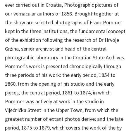
ever carried out in Croatia, Photographic pictures of
our vernacular authors of 1856. Brought together at
the show are selected photographs of Franz Pommer
kept in the three institutions, the fundamental concept
of the exhibition following the research of Dr Hrvoje
Gržina, senior archivist and head of the central
photographic laboratory in the Croatian State Archives.
Pommer’s work is presented chronologically through
three periods of his work: the early period, 1854 to
1860, from the opening of his studio and the early
pieces; the central period, 1861 to 1874, in which
Pommer was actively at work in the studio in
Vijećnićka Street in the Upper Town, from which the
greatest number of extant photos derive; and the late
period, 1875 to 1879, which covers the work of the by