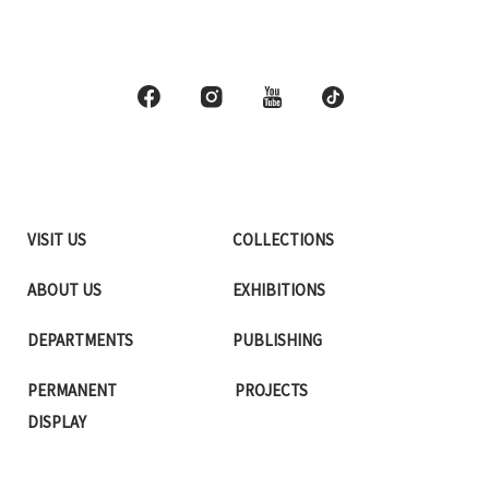
VISIT US
COLLECTIONS
ABOUT US
EXHIBITIONS
DEPARTMENTS
PUBLISHING
PERMANENT
PROJECTS
DISPLAY