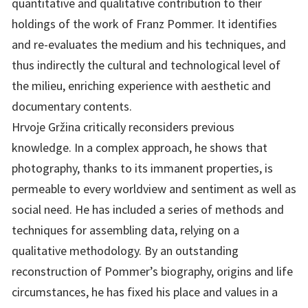
quantitative and qualitative contribution to their
holdings of the work of Franz Pommer. It identifies
and re-evaluates the medium and his techniques, and
thus indirectly the cultural and technological level of
the milieu, enriching experience with aesthetic and
documentary contents.
Hrvoje Gržina critically reconsiders previous
knowledge. In a complex approach, he shows that
photography, thanks to its immanent properties, is
permeable to every worldview and sentiment as well as
social need. He has included a series of methods and
techniques for assembling data, relying on a
qualitative methodology. By an outstanding
reconstruction of Pommer’s biography, origins and life
circumstances, he has fixed his place and values in a