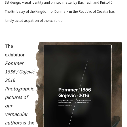
Set design, visual identity and printed matter by Bachrach and Krištofić
The Embassy of the Kingdom of Denmark in the Republic of Croatia has
kindly acted as patron of the exhibition
The
exhibition
Pommer
1856 / Gojević
2016
Photographic
pictures of
our
vernacular
authors
is the