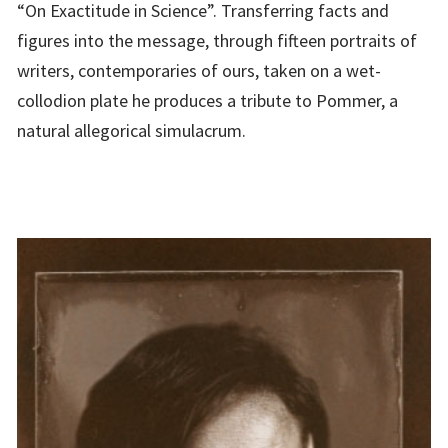
“On Exactitude in Science”. Transferring facts and
figures into the message, through fifteen portraits of
writers, contemporaries of ours, taken on a wet-
collodion plate he produces a tribute to Pommer, a
natural allegorical simulacrum.