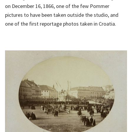
on December 16, 1866, one of the few Pommer
pictures to have been taken outside the studio, and
one of the first reportage photos taken in Croatia.