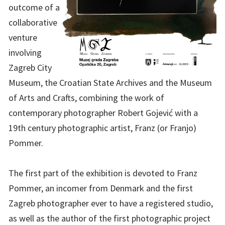
outcome of a
collaborative
venture
involving
Zagreb City
Museum, the Croatian State Archives and the Museum
of Arts and Crafts, combining the work of
contemporary photographer Robert Gojević with a
19th century photographic artist, Franz (or Franjo)
Pommer.
The first part of the exhibition is devoted to Franz
Pommer, an incomer from Denmark and the first
Zagreb photographer ever to have a registered studio,
as well as the author of the first photographic project