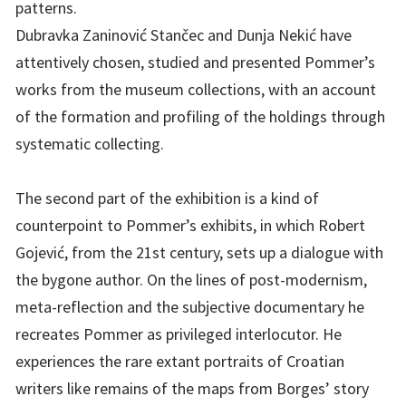
patterns.
Dubravka Zaninović Stančec and Dunja Nekić have
attentively chosen, studied and presented Pommer’s
works from the museum collections, with an account
of the formation and profiling of the holdings through
systematic collecting.
The second part of the exhibition is a kind of
counterpoint to Pommer’s exhibits, in which Robert
Gojević, from the 21st century, sets up a dialogue with
the bygone author. On the lines of post-modernism,
meta-reflection and the subjective documentary he
recreates Pommer as privileged interlocutor. He
experiences the rare extant portraits of Croatian
writers like remains of the maps from Borges’ story