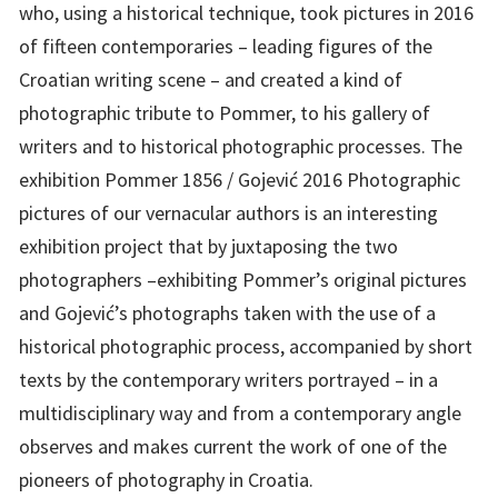
who, using a historical technique, took pictures in 2016
of fifteen contemporaries – leading figures of the
Croatian writing scene – and created a kind of
photographic tribute to Pommer, to his gallery of
writers and to historical photographic processes. The
exhibition Pommer 1856 / Gojević 2016 Photographic
pictures of our vernacular authors is an interesting
exhibition project that by juxtaposing the two
photographers –exhibiting Pommer’s original pictures
and Gojević’s photographs taken with the use of a
historical photographic process, accompanied by short
texts by the contemporary writers portrayed – in a
multidisciplinary way and from a contemporary angle
observes and makes current the work of one of the
pioneers of photography in Croatia.