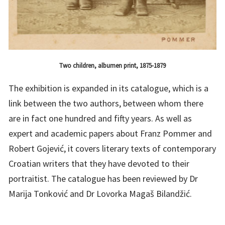
Two children, albumen print, 1875-1879
The exhibition is expanded in its catalogue, which is a
link between the two authors, between whom there
are in fact one hundred and fifty years. As well as
expert and academic papers about Franz Pommer and
Robert Gojević, it covers literary texts of contemporary
Croatian writers that they have devoted to their
portraitist. The catalogue has been reviewed by Dr
Marija Tonković and Dr Lovorka Magaš Bilandžić.