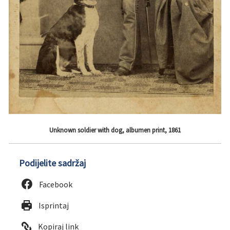
Unknown soldier with dog, albumen print, 1861
Podijelite sadržaj
Facebook
Isprintaj
Kopiraj link