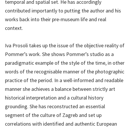
temporal and spatial set. He has accordingly
contributed importantly to putting the author and his
works back into their pre-museum life and real
context.
Iva Prosoli takes up the issue of the objective reality of
Pommer’s work. She shows Pommer’s studio as a
paradigmatic example of the style of the time, in other
words of the recognisable manner of the photographic
practice of the period. In a well-informed and readable
manner she achieves a balance between strictly art
historical interpretation and a cultural history
grounding. She has reconstructed an essential
segment of the culture of Zagreb and set up
correlations with identified and authentic European