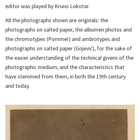
editor was played by Kruno Lokotar.
All the photographs shown are originals: the
photographs on salted paper, the albumen photos and
the chromotypes (Pommer) and ambrotypes and
photographs on salted paper (Gojević), for the sake of
the easier understanding of the technical givens of the
photographic medium, and the characteristics that
have stemmed from them, in both the 19th century
and today.