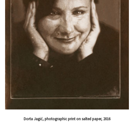
Dorta Jagić, photographic print on salted paper, 2016