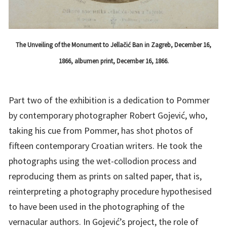
The Unveiling of the Monument to Jellačić Ban in Zagreb, December 16,
1866, albumen print, December 16, 1866.
Part two of the exhibition is a dedication to Pommer
by contemporary photographer Robert Gojević, who,
taking his cue from Pommer, has shot photos of
fifteen contemporary Croatian writers. He took the
photographs using the wet-collodion process and
reproducing them as prints on salted paper, that is,
reinterpreting a photography procedure hypothesised
to have been used in the photographing of the
vernacular authors. In Gojević’s project, the role of