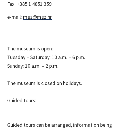
Fax:
+385 1 4851 359
e-mail:
mgz@mgz.hr
The museum is open:
Tuesday – Saturday: 10 a.m. – 6 p.m.
Sunday: 10 a.m. – 2 p.m.
The museum is closed on holidays.
Guided tours:
Guided tours can be arranged, information being