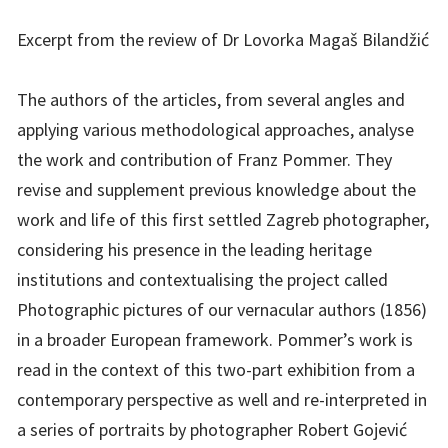
Excerpt from the review of Dr Lovorka Magaš Bilandžić
The authors of the articles, from several angles and
applying various methodological approaches, analyse
the work and contribution of Franz Pommer. They
revise and supplement previous knowledge about the
work and life of this first settled Zagreb photographer,
considering his presence in the leading heritage
institutions and contextualising the project called
Photographic pictures of our vernacular authors (1856)
in a broader European framework. Pommer’s work is
read in the context of this two-part exhibition from a
contemporary perspective as well and re-interpreted in
a series of portraits by photographer Robert Gojević