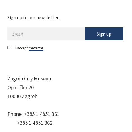
Sign up to our newsletter:
Sign up
I accept
the terms
Zagreb City Museum
Opatička 20
10000 Zagreb
Phone:
+385 1 4851 361
+385 1 4851 362