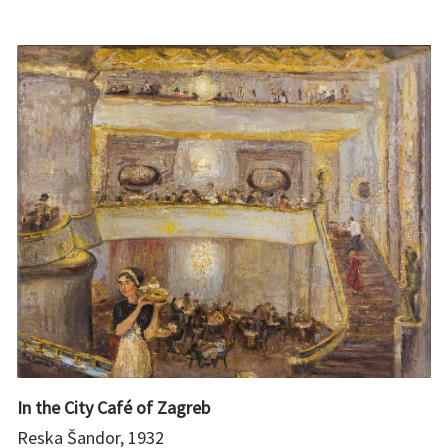
In the City Café of Zagreb
Reska Šandor, 1932