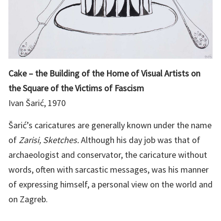
Cake – the Building of the Home of Visual Artists on
the Square of the Victims of Fascism
Ivan Šarić, 1970
Šarić’s caricatures are generally known under the name
of
Zarisi, Sketches.
Although his day job was that of
archaeologist and conservator, the caricature without
words, often with sarcastic messages, was his manner
of expressing himself, a personal view on the world and
on Zagreb.