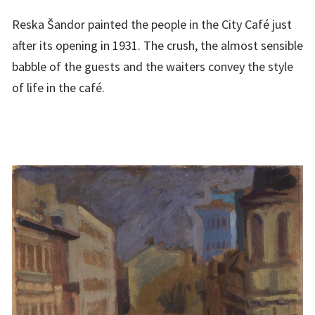
Reska Šandor painted the people in the City Café just
after its opening in 1931. The crush, the almost sensible
babble of the guests and the waiters convey the style
of life in the café.