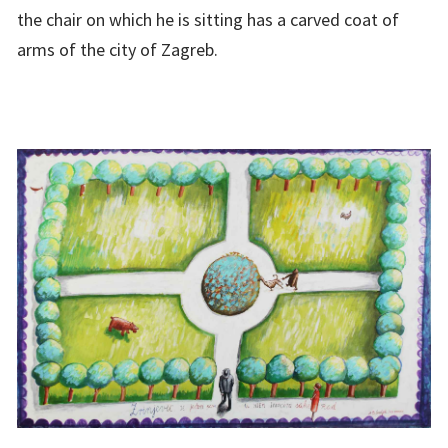
the chair on which he is sitting has a carved coat of
arms of the city of Zagreb.