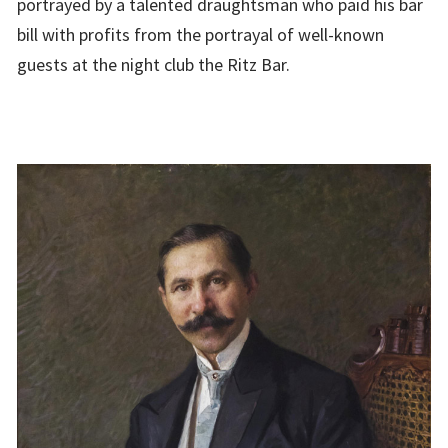
portrayed by a talented draughtsman who paid his bar
bill with profits from the portrayal of well-known
guests at the night club the Ritz Bar.