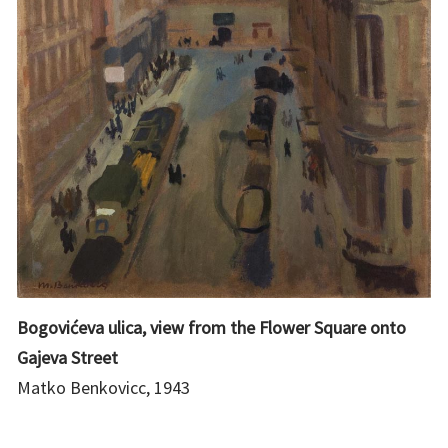
Bogovićeva ulica, view from the Flower Square onto
Gajeva Street
Matko Benkovicc, 1943