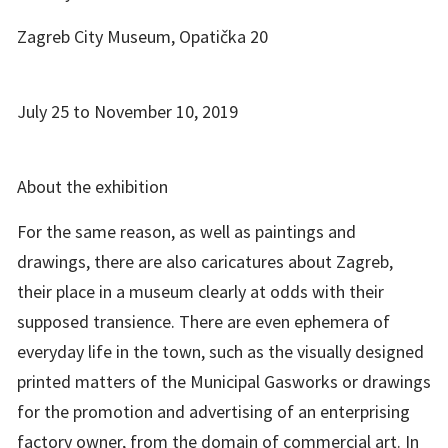
Zagreb City Museum, Opatička 20
July 25 to November 10, 2019
About the exhibition
For the same reason, as well as paintings and
drawings, there are also caricatures about Zagreb,
their place in a museum clearly at odds with their
supposed transience. There are even ephemera of
everyday life in the town, such as the visually designed
printed matters of the Municipal Gasworks or drawings
for the promotion and advertising of an enterprising
factory owner, from the domain of commercial art. In