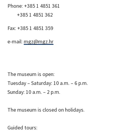
Phone:
+385 1 4851 361
+385 1 4851 362
Fax:
+385 1 4851 359
e-mail:
mgz@mgz.hr
The museum is open:
Tuesday – Saturday: 10 a.m. – 6 p.m.
Sunday: 10 a.m. – 2 p.m.
The museum is closed on holidays.
Guided tours: