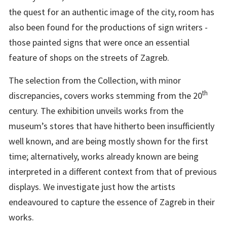
the quest for an authentic image of the city, room has
also been found for the productions of sign writers -
those painted signs that were once an essential
feature of shops on the streets of Zagreb.
The selection from the Collection, with minor
th
discrepancies, covers works stemming from the 20
century. The exhibition unveils works from the
museum’s stores that have hitherto been insufficiently
well known, and are being mostly shown for the first
time; alternatively, works already known are being
interpreted in a different context from that of previous
displays. We investigate just how the artists
endeavoured to capture the essence of Zagreb in their
works.