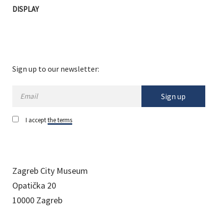
DISPLAY
Sign up to our newsletter:
Sign up
I accept
the terms
Zagreb City Museum
Opatička 20
10000 Zagreb