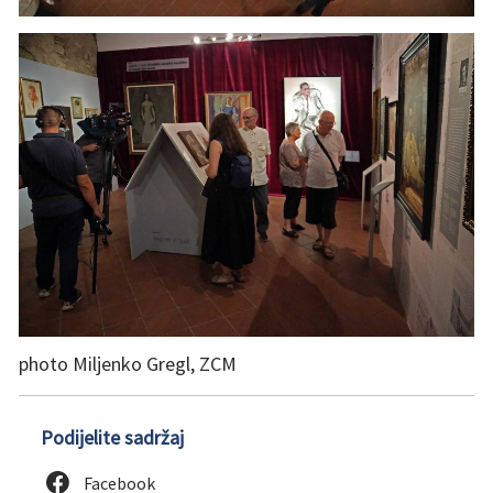
photo Miljenko Gregl, ZCM
Podijelite sadržaj
Facebook