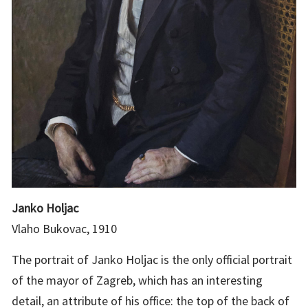
Janko Holjac
Vlaho Bukovac, 1910
The portrait of Janko Holjac is the only official portrait
of the mayor of Zagreb, which has an interesting
detail, an attribute of his office: the top of the back of