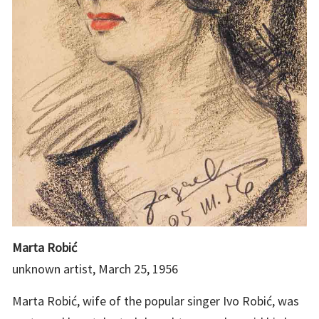
Marta Robić
unknown artist, March 25, 1956
Marta Robić, wife of the popular singer Ivo Robić, was