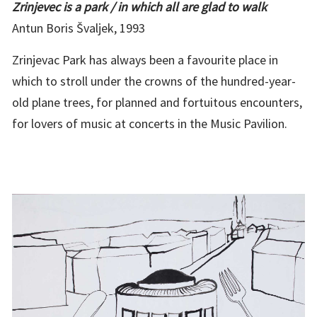
Zrinjevec is a park / in which all are glad to walk
Antun Boris Švaljek, 1993
Zrinjevac Park has always been a favourite place in
which to stroll under the crowns of the hundred-year-
old plane trees, for planned and fortuitous encounters,
for lovers of music at concerts in the Music Pavilion.