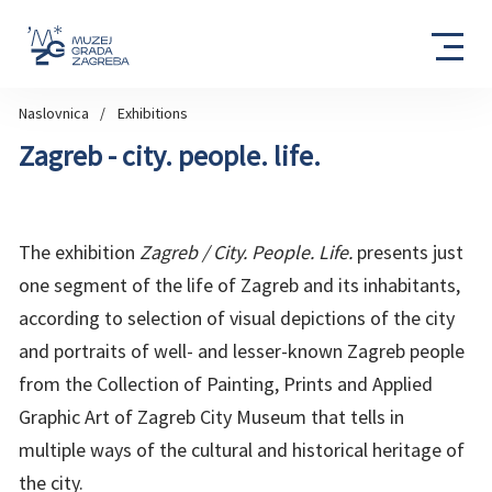
Naslovnica
Exhibitions
Zagreb - city. people. life.
The exhibition
Zagreb / City. People. Life.
presents just
one segment of the life of Zagreb and its inhabitants,
according to selection of visual depictions of the city
and portraits of well- and lesser-known Zagreb people
from the Collection of Painting, Prints and Applied
Graphic Art of Zagreb City Museum that tells in
multiple ways of the cultural and historical heritage of
the city.