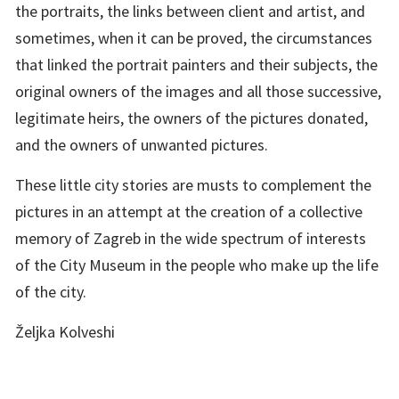
the portraits, the links between client and artist, and
sometimes, when it can be proved, the circumstances
that linked the portrait painters and their subjects, the
original owners of the images and all those successive,
legitimate heirs, the owners of the pictures donated,
and the owners of unwanted pictures.
These little city stories are musts to complement the
pictures in an attempt at the creation of a collective
memory of Zagreb in the wide spectrum of interests
of the City Museum in the people who make up the life
of the city.
Željka Kolveshi