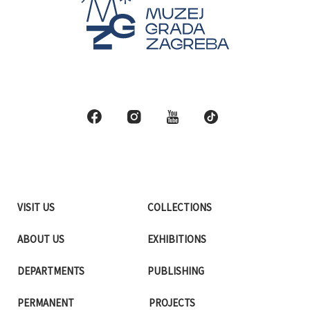
VISIT US
COLLECTIONS
ABOUT US
EXHIBITIONS
DEPARTMENTS
PUBLISHING
PERMANENT
PROJECTS