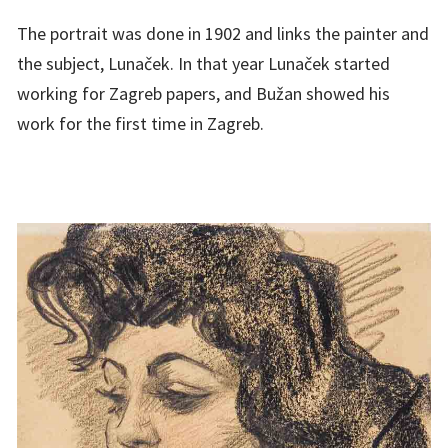
The portrait was done in 1902 and links the painter and
the subject, Lunaček. In that year Lunaček started
working for Zagreb papers, and Bužan showed his
work for the first time in Zagreb.