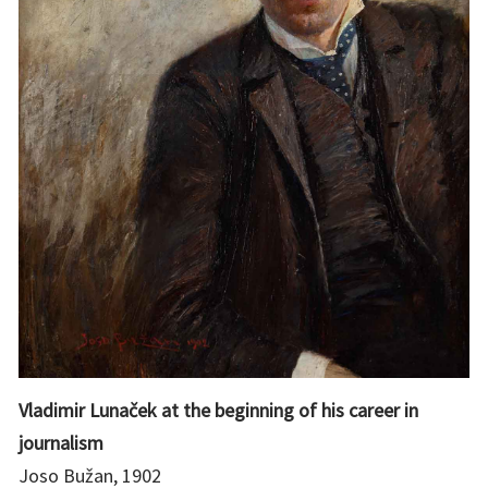
Vladimir Lunaček at the beginning of his career in
journalism
Joso Bužan, 1902