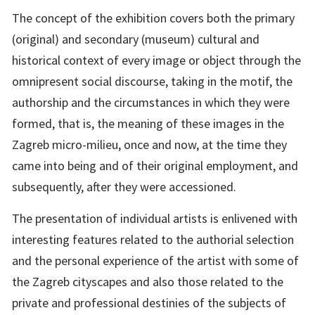
The concept of the exhibition covers both the primary
(original) and secondary (museum) cultural and
historical context of every image or object through the
omnipresent social discourse, taking in the motif, the
authorship and the circumstances in which they were
formed, that is, the meaning of these images in the
Zagreb micro-milieu, once and now, at the time they
came into being and of their original employment, and
subsequently, after they were accessioned.
The presentation of individual artists is enlivened with
interesting features related to the authorial selection
and the personal experience of the artist with some of
the Zagreb cityscapes and also those related to the
private and professional destinies of the subjects of