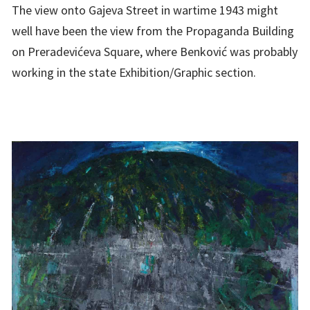
The view onto Gajeva Street in wartime 1943 might
well have been the view from the Propaganda Building
on Preradevićeva Square, where Benković was probably
working in the state Exhibition/Graphic section.