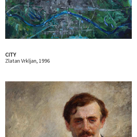
CITY
Zlatan Vrkljan, 1996