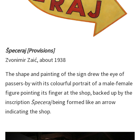
Špeceraj [Provisions]
Zvonimir Zaić, about 1938
The shape and painting of the sign drew the eye of
passers-by with its colourful portrait of a male-female
figure pointing its finger at the shop, backed up by the
inscription
Špeceraj
being formed like an arrow
indicating the shop.