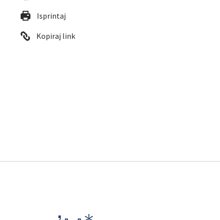
Isprintaj
Kopiraj link