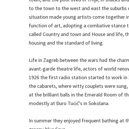
to the town to the west and east the suburbs 
situation made young artists come together in 
function of art, adopting a combative stance t
called Country and town and House and life, t
housing and the standard of living.
Life in Zagreb between the wars had the charms
avant-garde theatre life, actors of world ren
1926 the first radio station started to work i
the cabarets, where witty couplets were sung,
at the brilliant balls in the Emerald Room of 
modestly at Đuro Tucić’s in Sokolana.
In summer they enjoyed frequent bathing at th