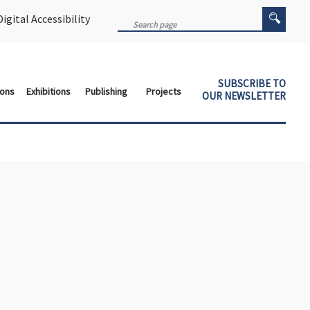
igital Accessibility
SUBSCRIBE TO
ions
Exhibitions
Publishing
Projects
OUR NEWSLETTER