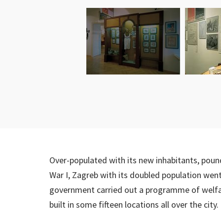
Over-populated with its new inhabitants, pou
War I, Zagreb with its doubled population went 
government carried out a programme of welfare
built in some fifteen locations all over the city.