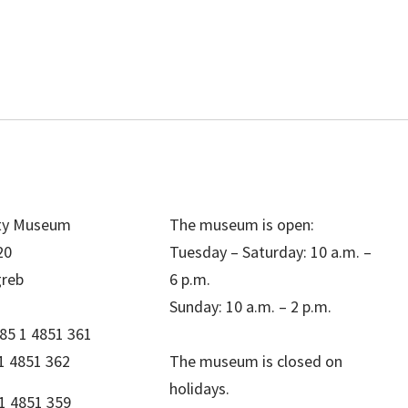
ity Museum
The museum is open:
20
Tuesday – Saturday: 10 a.m. –
greb
6 p.m.
Sunday: 10 a.m. – 2 p.m.
85 1 4851 361
1 4851 362
The museum is closed on
holidays.
1 4851 359