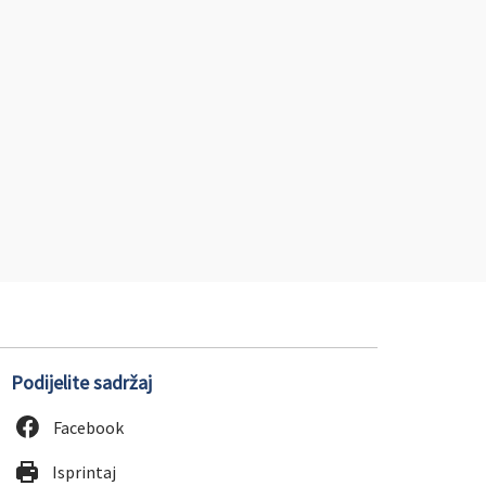
Podijelite sadržaj
Facebook
Isprintaj