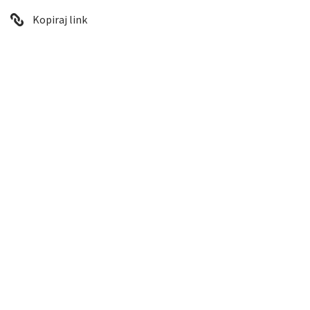
Kopiraj link