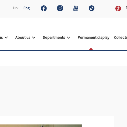
D
Hrv
Eng
 us
About us
Departments
Permanent display
Collect