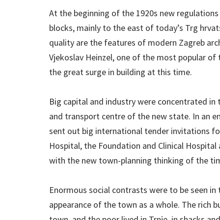
At the beginning of the 1920s new regulations 
blocks, mainly to the east of today’s Trg hrvat
quality are the features of modern Zagreb archi
Vjekoslav Heinzel, one of the most popular of 
the great surge in building at this time.
Big capital and industry were concentrated in
and transport centre of the new state. In an e
sent out big international tender invitations f
Hospital, the Foundation and Clinical Hospital 
with the new town-planning thinking of the ti
Enormous social contrasts were to be seen in t
appearance of the town as a whole. The rich bui
town, and the poor lived in Trnje, in shacks an