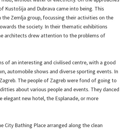
of Kustošija and Dubrava came into being. This
the Zemlja group, focussing their activities on the
owards the society. In their thematic exhibitions
he architects drew attention to the problems of
 of an interesting and civilised centre, with a good
own, automobile shows and diverse sporting events. In
n Zagreb. The people of Zagreb were fond of going to
 ditties about various people and events. They danced
the elegant new hotel, the Esplanade, or more
e City Bathing Place arranged along the clean