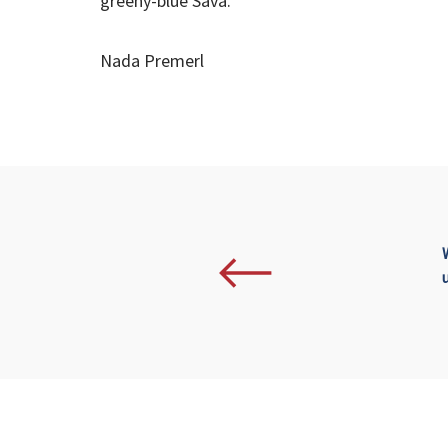
greeny-blue Sava.
Nada Premerl