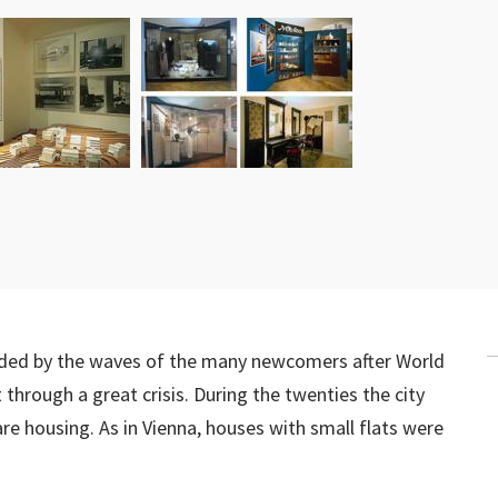
nded by the waves of the many newcomers after World
through a great crisis. During the twenties the city
 housing. As in Vienna, houses with small flats were