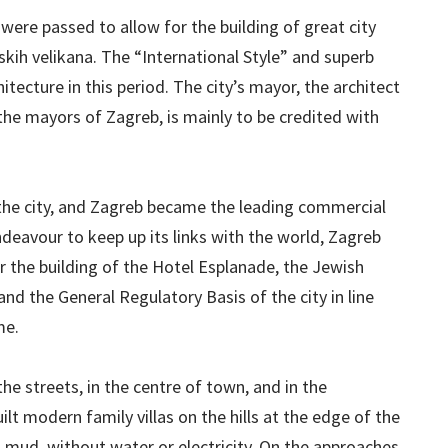
were passed to allow for the building of great city
skih velikana. The “International Style” and superb
tecture in this period. The city’s mayor, the architect
the mayors of Zagreb, is mainly to be credited with
 the city, and Zagreb became the leading commercial
ndeavour to keep up its links with the world, Zagreb
or the building of the Hotel Esplanade, the Jewish
and the General Regulatory Basis of the city in line
me.
he streets, in the centre of town, and in the
lt modern family villas on the hills at the edge of the
d mud, without water or electricity. On the approaches