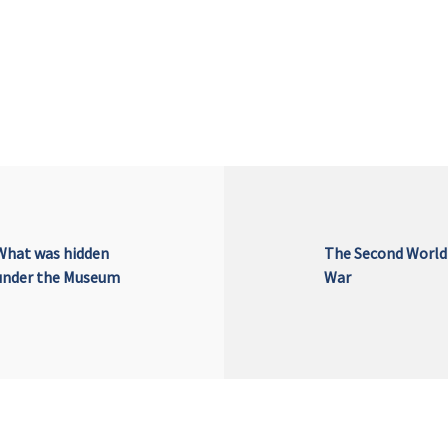
What was hidden
The Second World
under the Museum
War