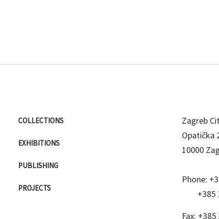
Zagreb C
COLLECTIONS
Opatička 
EXHIBITIONS
10000 Za
PUBLISHING
Phone:
+3
PROJECTS
+385 
Fax:
+385 