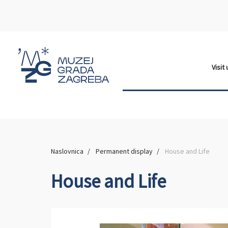
Visit
Naslovnica
Permanent display
House and Life
House and Life