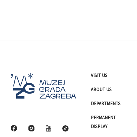
VISIT US
ABOUT US
DEPARTMENTS
PERMANENT
DISPLAY