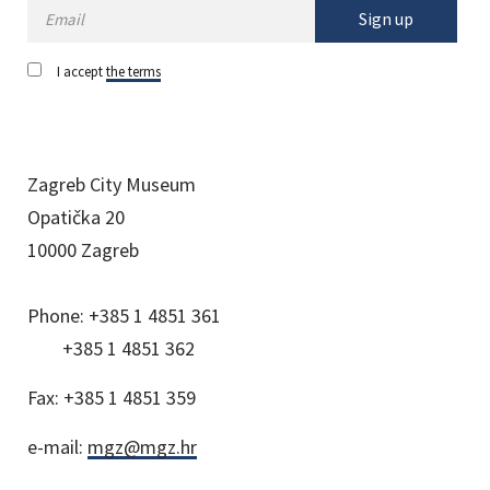
Sign up
I accept
the terms
Zagreb City Museum
Opatička 20
10000 Zagreb
Phone:
+385 1 4851 361
+385 1 4851 362
Fax:
+385 1 4851 359
e-mail:
mgz@mgz.hr