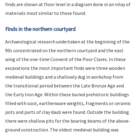
finds are shown at floor level in a diagram done in an inlay of
materials most similar to those found.
Finds in the northern courtyard
Archaeological research undertaken at the beginning of the
90s concentrated on the northern courtyard and the east
wing of the one-time Convent of the Poor Clares. In these
excavations the most important finds were three wooden
medieval buildings and a shallowly dug in workshop from
the transitional period between the Late Bronze Age and
the Early Iron Age. Within these buried prehistoric buildings
filled with soot, earthenware weights, fragments or ceramic
pots and parts of clay daub were found. Outside the building
there were shallow pits for the bearing beams of the above-
ground construction. The oldest medieval building was