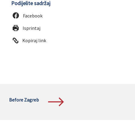
Podijelite sadržaj
Facebook
Isprintaj
Kopiraj link
Before Zagreb