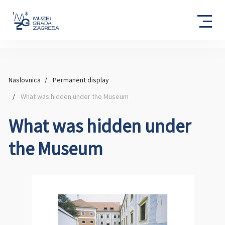
Naslovnica
Permanent display
What was hidden under the Museum
What was hidden under
the Museum