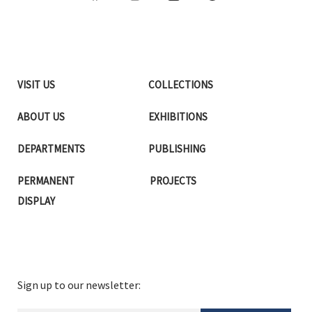
VISIT US
COLLECTIONS
ABOUT US
EXHIBITIONS
DEPARTMENTS
PUBLISHING
PERMANENT
PROJECTS
DISPLAY
Sign up to our newsletter: