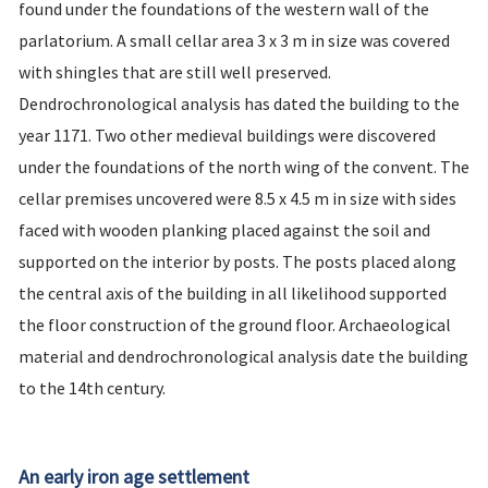
found under the foundations of the western wall of the
parlatorium. A small cellar area 3 x 3 m in size was covered
with shingles that are still well preserved.
Dendrochronological analysis has dated the building to the
year 1171. Two other medieval buildings were discovered
under the foundations of the north wing of the convent. The
cellar premises uncovered were 8.5 x 4.5 m in size with sides
faced with wooden planking placed against the soil and
supported on the interior by posts. The posts placed along
the central axis of the building in all likelihood supported
the floor construction of the ground floor. Archaeological
material and dendrochronological analysis date the building
to the 14th century.
An early iron age settlement