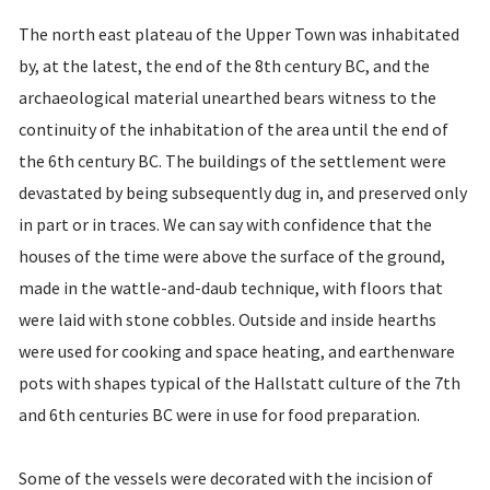
The north east plateau of the Upper Town was inhabitated
by, at the latest, the end of the 8th century BC, and the
archaeological material unearthed bears witness to the
continuity of the inhabitation of the area until the end of
the 6th century BC. The buildings of the settlement were
devastated by being subsequently dug in, and preserved only
in part or in traces. We can say with confidence that the
houses of the time were above the surface of the ground,
made in the wattle-and-daub technique, with floors that
were laid with stone cobbles. Outside and inside hearths
were used for cooking and space heating, and earthenware
pots with shapes typical of the Hallstatt culture of the 7th
and 6th centuries BC were in use for food preparation.
Some of the vessels were decorated with the incision of