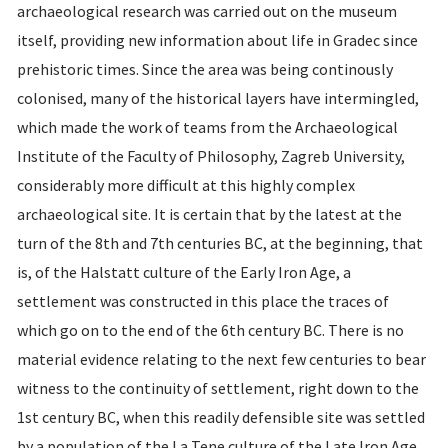
archaeological research was carried out on the museum
itself, providing new information about life in Gradec since
prehistoric times. Since the area was being continously
colonised, many of the historical layers have intermingled,
which made the work of teams from the Archaeological
Institute of the Faculty of Philosophy, Zagreb University,
considerably more difficult at this highly complex
archaeological site. It is certain that by the latest at the
turn of the 8th and 7th centuries BC, at the beginning, that
is, of the Halstatt culture of the Early Iron Age, a
settlement was constructed in this place the traces of
which go on to the end of the 6th century BC. There is no
material evidence relating to the next few centuries to bear
witness to the continuity of settlement, right down to the
1st century BC, when this readily defensible site was settled
by a population of the La Tene culture of the Late Iron Age.