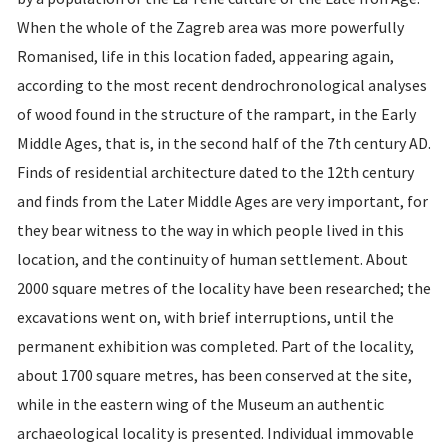
When the whole of the Zagreb area was more powerfully
Romanised, life in this location faded, appearing again,
according to the most recent dendrochronological analyses
of wood found in the structure of the rampart, in the Early
Middle Ages, that is, in the second half of the 7th century AD.
Finds of residential architecture dated to the 12th century
and finds from the Later Middle Ages are very important, for
they bear witness to the way in which people lived in this
location, and the continuity of human settlement. About
2000 square metres of the locality have been researched; the
excavations went on, with brief interruptions, until the
permanent exhibition was completed. Part of the locality,
about 1700 square metres, has been conserved at the site,
while in the eastern wing of the Museum an authentic
archaeological locality is presented. Individual immovable