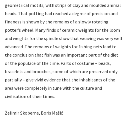
geometrical motifs, with strips of clay and moulded animal
heads. That potting had reached a degree of precision and
fineness is shown by the remains of a slowly rotating
potter’s wheel. Many finds of ceramic weights for the loom
and weights for the spindle show that weaving was very well
advanced. The remains of weights for fishing nets lead to
the conclusion that fish was an important part of the diet
of the populace of the time. Parts of costume – beads,
bracelets and brooches, some of which are preserved only
partially – give vivid evidence that the inhabitants of the
area were completely in tune with the culture and
civilisation of their times.
Želimir Škoberne, Boris Mašić