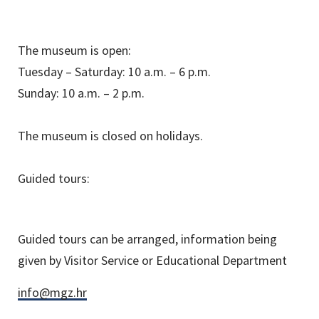
The museum is open:
Tuesday – Saturday: 10 a.m. – 6 p.m.
Sunday: 10 a.m. – 2 p.m.
The museum is closed on holidays.
Guided tours:
Guided tours can be arranged, information being
given by Visitor Service or Educational Department
info@mgz.hr