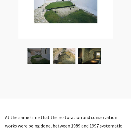
At the same time that the restoration and conservation
works were being done, between 1989 and 1997 systematic