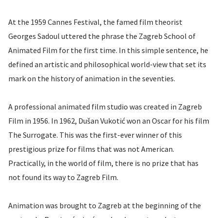
At the 1959 Cannes Festival, the famed film theorist
Georges Sadoul uttered the phrase the Zagreb School of
Animated Film for the first time. In this simple sentence, he
defined an artistic and philosophical world-view that set its
mark on the history of animation in the seventies.
A professional animated film studio was created in Zagreb
Film in 1956. In 1962, Dušan Vukotić won an Oscar for his film
The Surrogate. This was the first-ever winner of this
prestigious prize for films that was not American.
Practically, in the world of film, there is no prize that has
not found its way to Zagreb Film.
Animation was brought to Zagreb at the beginning of the