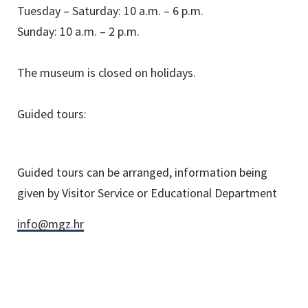
Tuesday – Saturday: 10 a.m. – 6 p.m.
Sunday: 10 a.m. – 2 p.m.
The museum is closed on holidays.
Guided tours:
Guided tours can be arranged, information being
given by Visitor Service or Educational Department
info@mgz.hr