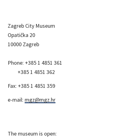
Zagreb City Museum
Opatička 20
10000 Zagreb
Phone:
+385 1 4851 361
+385 1 4851 362
Fax:
+385 1 4851 359
e-mail:
mgz@mgz.hr
The museum is open: