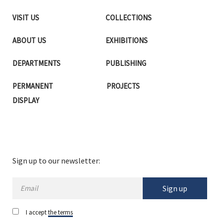
VISIT US
COLLECTIONS
ABOUT US
EXHIBITIONS
DEPARTMENTS
PUBLISHING
PERMANENT
PROJECTS
DISPLAY
Sign up to our newsletter:
Sign up
I accept
the terms