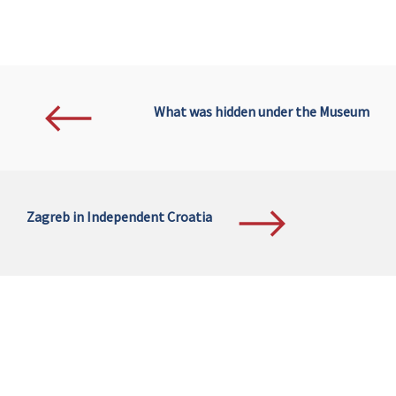
What was hidden under the Museum
Zagreb in Independent Croatia