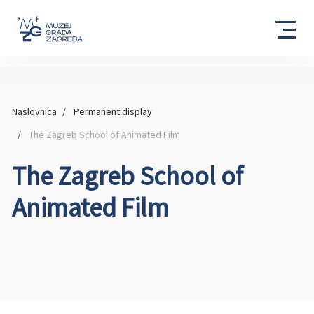
Naslovnica
Permanent display
The Zagreb School of Animated Film
The Zagreb School of
Animated Film