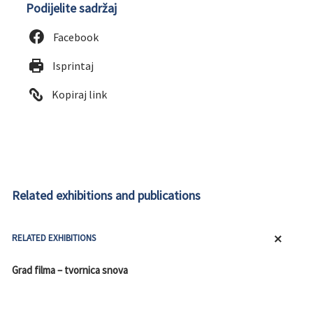
Podijelite sadržaj
Facebook
Isprintaj
Kopiraj link
Related exhibitions and publications
RELATED EXHIBITIONS
Grad filma – tvornica snova