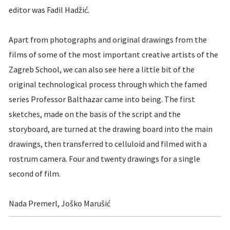
editor was Fadil Hadžić.
Apart from photographs and original drawings from the
films of some of the most important creative artists of the
Zagreb School, we can also see here a little bit of the
original technological process through which the famed
series Professor Balthazar came into being. The first
sketches, made on the basis of the script and the
storyboard, are turned at the drawing board into the main
drawings, then transferred to celluloid and filmed with a
rostrum camera. Four and twenty drawings for a single
second of film.
Nada Premerl, Joško Marušić