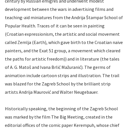
century by Russian émigrés and underwent modest
development between the wars in advertising films and
teaching-aid miniatures from the Andrija Štampar School of
Popular Health. Traces of it can be seen in painting
(Croatian expressionism, the artistic and social movement
called Zemlja (Earth), which gave birth to the Croatian naive
painters, and the Exat 51 group, a movement which cleared
the paths for artistic freedom)) and in literature (the tales
of A. G. Matoš and Ivana Brlić Mažuranić). The germs of
animation include cartoon strips and illustration. The trail
was blazed for the Zagreb School by the brilliant strip
artists Andrija Maurović and Walter Neugebauer.
Historically speaking, the beginning of the Zagreb School
was marked by the film The Big Meeting, created in the
editorial offices of the comic paper Kerempuh, whose chief