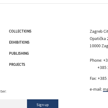
Zagreb C
COLLECTIONS
Opatička 
EXHIBITIONS
10000 Za
PUBLISHING
Phone:
+3
PROJECTS
+385 
Fax:
+385 
e-mail:
mg
ter:
Sign up