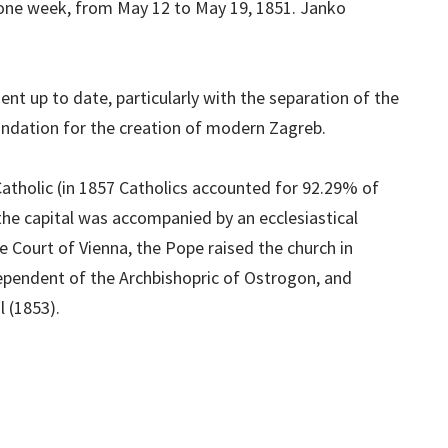
 one week, from May 12 to May 19, 1851. Janko
nt up to date, particularly with the separation of the
oundation for the creation of modern Zagreb.
tholic (in 1857 Catholics accounted for 92.29% of
the capital was accompanied by an ecclesiastical
e Court of Vienna, the Pope raised the church in
ependent of the Archbishopric of Ostrogon, and
 (1853).