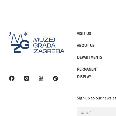
VISIT US
ABOUT US
DEPARTMENTS
PERMANENT
DISPLAY
Sign up to our newslet