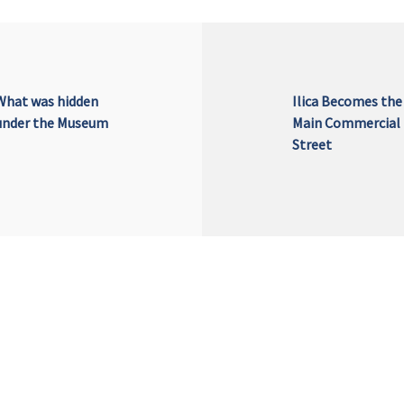
What was hidden
Ilica Becomes the
under the Museum
Main Commercial
Street