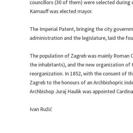
councillors (30 of them) were selected during
Kamauff was elected mayor.
The Imperial Patent, bringing the city governme
administration and the legislature, laid the f
The population of Zagreb was mainly Roman Ca
the inhabitants), and the new organization of 
reorganization. In 1852, with the consent of th
Zagreb to the honours of an Archbishopric ind
Archbishop Juraj Haulik was appointed Cardinal
Ivan Ružić