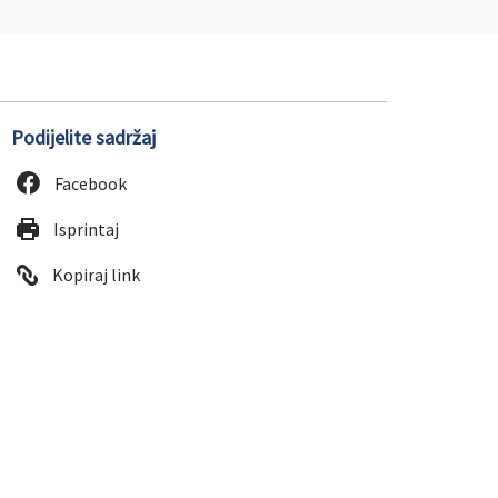
Podijelite sadržaj
Facebook
Isprintaj
Kopiraj link