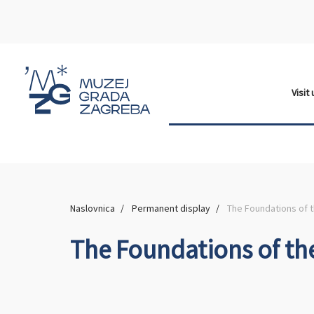
Visit
Naslovnica
Permanent display
The Foundations of 
The Foundations of th