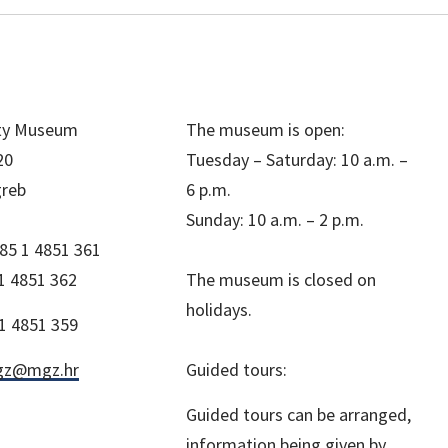
ity Museum
The museum is open:
20
Tuesday – Saturday: 10 a.m. –
greb
6 p.m.
Sunday: 10 a.m. – 2 p.m.
85 1 4851 361
1 4851 362
The museum is closed on
holidays.
1 4851 359
z@mgz.hr
Guided tours:
Guided tours can be arranged,
information being given by