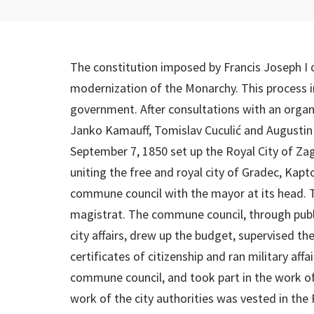
The constitution imposed by Francis Joseph I 
modernization of the Monarchy. This process i
government. After consultations with an org
Janko Kamauff, Tomislav Cuculić and Augustin 
September 7, 1850 set up the Royal City of Zag
uniting the free and royal city of Gradec, Kapt
commune council with the mayor at its head. 
magistrat. The commune council, through publi
city affairs, drew up the budget, supervised t
certificates of citizenship and ran military affa
commune council, and took part in the work of
work of the city authorities was vested in the