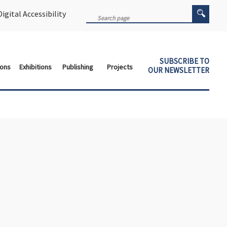
igital Accessibility
SUBSCRIBE TO
ions
Exhibitions
Publishing
Projects
OUR NEWSLETTER