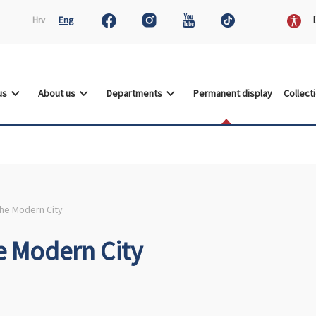
D
Hrv
Eng
 us
About us
Departments
Permanent display
Collect
the Modern City
e Modern City