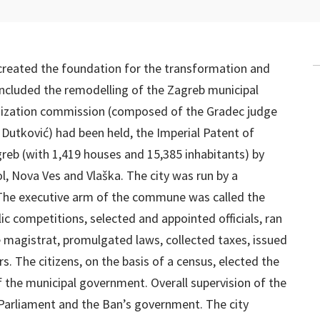
created the foundation for the transformation and
ncluded the remodelling of the Zagreb municipal
anization commission (composed of the Gradec judge
Dutković) had been held, the Imperial Patent of
reb (with 1,419 houses and 15,385 inhabitants) by
ol, Nova Ves and Vlaška. The city was run by a
The executive arm of the commune was called the
c competitions, selected and appointed officials, ran
he magistrat, promulgated laws, collected taxes, issued
irs. The citizens, on the basis of a census, elected the
 the municipal government. Overall supervision of the
 Parliament and the Ban’s government. The city